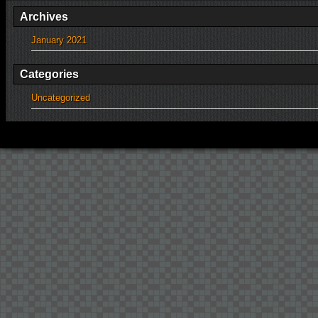
Archives
January 2021
Categories
Uncategorized