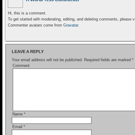
Hi, this is a comment.
To get started with moderating, editing, and deleting comments, please 
Commenter avatars come from
Gravatar
.
LEAVE A REPLY
Your email address will not be published.
Required fields are marked
*
Comment
Name
*
Email
*