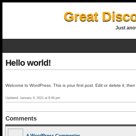
Great Disc
Just ano
Hello world!
Welcome to WordPress. This is your first post. Edit or delete it, then 
Updated: January 9, 2021 at 8:46 pm
Comments
A WordPress Commenter