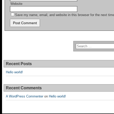
Website
Save my name, email, and website in this browser for the next ti
Recent Posts
Hello world!
Recent Comments
A WordPress Commenter
on
Hello world!